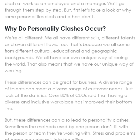
clash at work as an employee and a manager. We’ll go
through them step by step. But, first let’s take a look at why
some personalities clash and others don’t.
Why Do Personality Clashes Occur?
We’re all different. We all have different skills, different talents
and even different flaws, too. That’s because we all come
from different cultural, educational and geographic
backgrounds. We all have our own unique way of seeing
the world. That also means that we have our unique way of
working.
These differences can be great for business. A diverse range
of talents can meet a diverse range of customer needs. Just
look at the statistics. Over 80% of CEOs said that having a
diverse and inclusive workplace has improved their bottom
line.
But, these differences can also lead to personality clashes.
Sometimes the methods used by one person don’t fit with
the person or team they’re working with. Stress and problems
at home may also spill into the office.