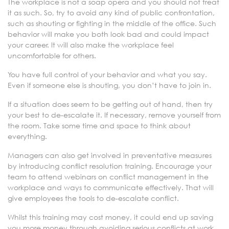
The workplace is not a soap opera and you should not treat
it as such. So, try to avoid any kind of public confrontation,
such as shouting or fighting in the middle of the office. Such
behavior will make you both look bad and could impact
your career. It will also make the workplace feel
uncomfortable for others.
You have full control of your behavior and what you say.
Even if someone else is shouting, you don’t have to join in.
If a situation does seem to be getting out of hand, then try
your best to de-escalate it. If necessary, remove yourself from
the room. Take some time and space to think about
everything.
Managers can also get involved in preventative measures
by introducing conflict resolution training. Encourage your
team to attend webinars on conflict management in the
workplace and ways to communicate effectively. That will
give employees the tools to de-escalate conflict.
Whilst this training may cost money, it could end up saving
you more money through avoiding serious conflicts at work.