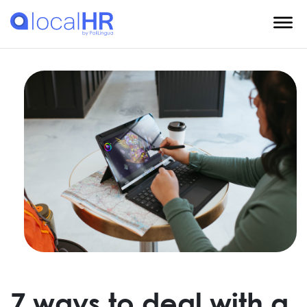
7 ways to deal with a