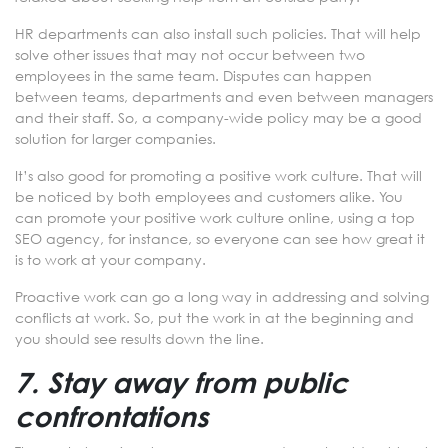
HR departments can also install such policies. That will help
solve other issues that may not occur between two
employees in the same team. Disputes can happen
between teams, departments and even between managers
and their staff. So, a company-wide policy may be a good
solution for larger companies.
It’s also good for promoting a positive work culture. That will
be noticed by both employees and customers alike. You
can promote your positive work culture online, using a top
SEO agency, for instance, so everyone can see how great it
is to work at your company.
Proactive work can go a long way in addressing and solving
conflicts at work. So, put the work in at the beginning and
you should see results down the line.
7. Stay away from public
confrontations