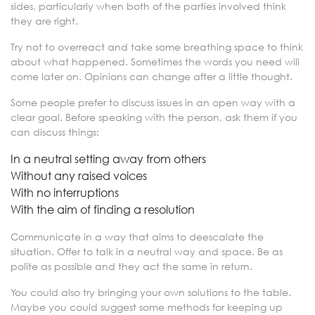
sides, particularly when both of the parties involved think
they are right.
Try not to overreact and take some breathing space to think
about what happened. Sometimes the words you need will
come later on. Opinions can change after a little thought.
Some people prefer to discuss issues in an open way with a
clear goal. Before speaking with the person, ask them if you
can discuss things:
In a neutral setting away from others
Without any raised voices
With no interruptions
With the aim of finding a resolution
Communicate in a way that aims to deescalate the
situation. Offer to talk in a neutral way and space. Be as
polite as possible and they act the same in return.
You could also try bringing your own solutions to the table.
Maybe you could suggest some methods for keeping up