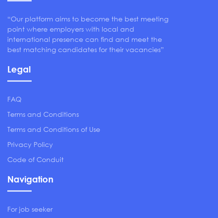
“Our platform aims to become the best meeting
point where employers with local and
international presence can find and meet the
best matching candidates for their vacancies”
Legal
FAQ
Terms and Conditions
Terms and Conditions of Use
Privacy Policy
Code of Conduit
Navigation
For job seeker