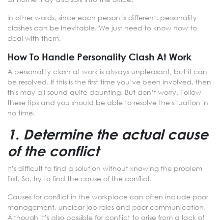
In other words, since each person is different, personality
clashes can be inevitable. We just need to know how to
deal with them.
How To Handle Personality Clash At Work
A personality clash at work is always unpleasant, but it can
be resolved. If this is the first time you’ve been involved, then
this may all sound quite daunting. But don’t worry. Follow
these tips and you should be able to resolve the situation in
no time.
1. Determine the actual cause
of the conflict
It’s difficult to find a solution without knowing the problem
first. So, try to find the cause of the conflict.
Causes for conflict in the workplace can often include poor
management, unclear job roles and poor communication.
Although it’s also possible for conflict to arise from a lack of