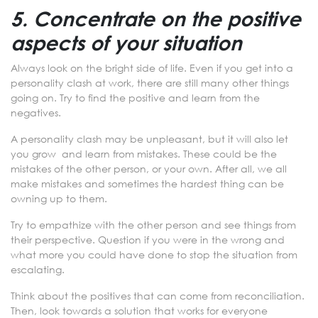
5. Concentrate on the positive
aspects of your situation
Always look on the bright side of life. Even if you get into a
personality clash at work, there are still many other things
going on. Try to find the positive and learn from the
negatives.
A personality clash may be unpleasant, but it will also let
you grow and learn from mistakes. These could be the
mistakes of the other person, or your own. After all, we all
make mistakes and sometimes the hardest thing can be
owning up to them.
Try to empathize with the other person and see things from
their perspective. Question if you were in the wrong and
what more you could have done to stop the situation from
escalating.
Think about the positives that can come from reconciliation.
Then, look towards a solution that works for everyone