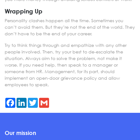
Wrapping Up
Personality clashes happen all the time. Sometimes you
can’t avoid them. But they’re not the end of the world. They
don’t have to be the end of your career.
Try to think things through and empathize with any other
people involved. Then, try your best to de-escalate the
situation. Always aim to solve the problem, not make it
worse. If you need help, then speak to a manager or
someone from HR. Management, for its part, should
implement an open-door grievance policy and allow
employees to speak.
Facebook
LinkedIn
Twitter
Gmail
Our mission