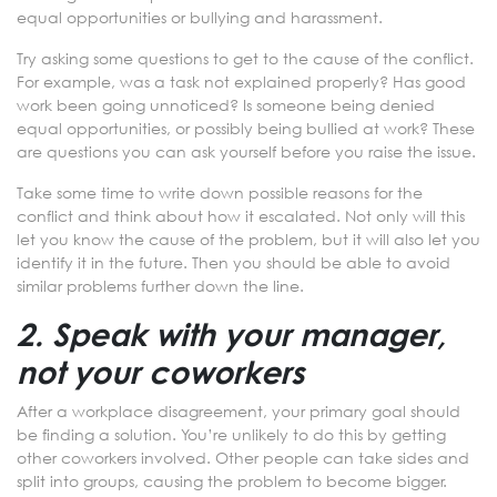
equal opportunities or bullying and harassment.
Try asking some questions to get to the cause of the conflict.
For example, was a task not explained properly? Has good
work been going unnoticed? Is someone being denied
equal opportunities, or possibly being bullied at work? These
are questions you can ask yourself before you raise the issue.
Take some time to write down possible reasons for the
conflict and think about how it escalated. Not only will this
let you know the cause of the problem, but it will also let you
identify it in the future. Then you should be able to avoid
similar problems further down the line.
2. Speak with your manager,
not your coworkers
After a workplace disagreement, your primary goal should
be finding a solution. You’re unlikely to do this by getting
other coworkers involved. Other people can take sides and
split into groups, causing the problem to become bigger.