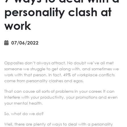
personality clash at
work
07/06/2022
Opposites don’t always attract. No doubt we’ve all met
someone we struggle to get along with, and sometimes we
work with that person. In fact, 49% of workplace conflicts
come from personality clashes and egos.
That can cause all sorts of problems in your career. It can
interfere with your productivity, your promotions and even
your mental health.
So, what do we do?
Well, there are plenty of ways to deal with a personality