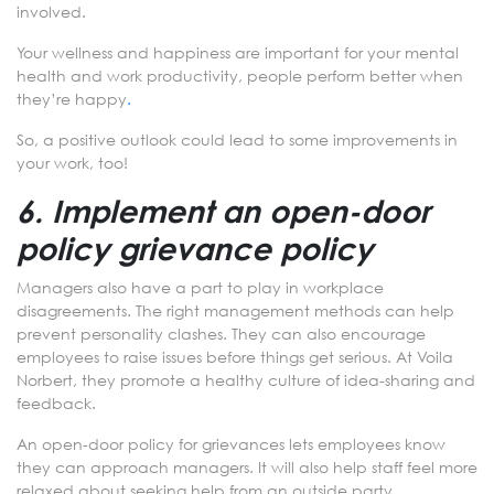
involved.
Your wellness and happiness are important for your mental
health and work productivity, people perform better when
they’re happy
.
So, a positive outlook could lead to some improvements in
your work, too!
6. Implement an open-door
policy grievance policy
Managers also have a part to play in workplace
disagreements. The right management methods can help
prevent personality clashes. They can also encourage
employees to raise issues before things get serious. At Voila
Norbert, they promote a healthy culture of idea-sharing and
feedback.
An open-door policy for grievances lets employees know
they can approach managers. It will also help staff feel more
relaxed about seeking help from an outside party.