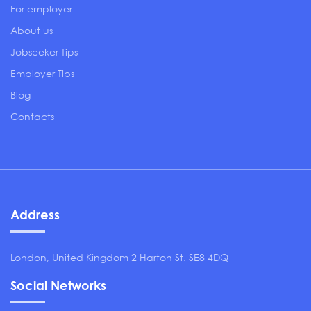
For employer
About us
Jobseeker Tips
Employer Tips
Blog
Contacts
Address
London, United Kingdom 2 Harton St. SE8 4DQ
Social Networks