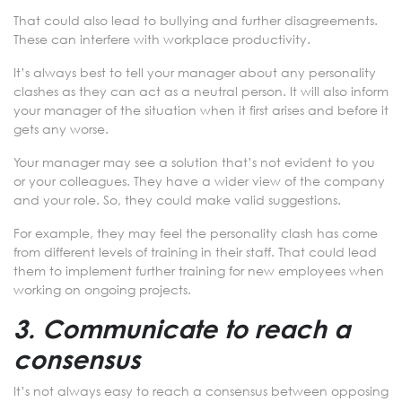
That could also lead to bullying and further disagreements.
These can interfere with workplace productivity.
It’s always best to tell your manager about any personality
clashes as they can act as a neutral person. It will also inform
your manager of the situation when it first arises and before it
gets any worse.
Your manager may see a solution that’s not evident to you
or your colleagues. They have a wider view of the company
and your role. So, they could make valid suggestions.
For example, they may feel the personality clash has come
from different levels of training in their staff. That could lead
them to implement further training for new employees when
working on ongoing projects.
3. Communicate to reach a
consensus
It’s not always easy to reach a consensus between opposing