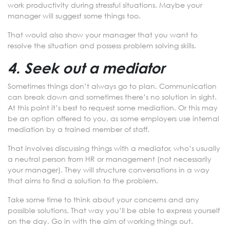
work productivity during stressful situations. Maybe your
manager will suggest some things too.
That would also show your manager that you want to
resolve the situation and possess problem solving skills.
4. Seek out a mediator
Sometimes things don’t always go to plan. Communication
can break down and sometimes there’s no solution in sight.
At this point it’s best to request some mediation. Or this may
be an option offered to you, as some employers use internal
mediation by a trained member of staff.
That involves discussing things with a mediator, who’s usually
a neutral person from HR or management (not necessarily
your manager). They will structure conversations in a way
that aims to find a solution to the problem.
Take some time to think about your concerns and any
possible solutions. That way you’ll be able to express yourself
on the day. Go in with the aim of working things out.