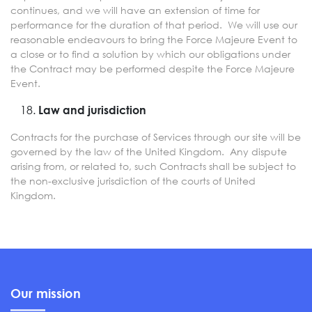
continues, and we will have an extension of time for
performance for the duration of that period. We will use our
reasonable endeavours to bring the Force Majeure Event to
a close or to find a solution by which our obligations under
the Contract may be performed despite the Force Majeure
Event.
Law and jurisdiction
Contracts for the purchase of Services through our site will be
governed by the law of the United Kingdom. Any dispute
arising from, or related to, such Contracts shall be subject to
the non-exclusive jurisdiction of the courts of United
Kingdom.
Our mission