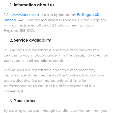
Information about us
1.1
www.localhr.co
is a site operated by
Polilingua UK
Limited
(
). We are registered in London, United Kingdom,
we
with our registered office at 2 Harton Street, London,
England SE8 4DQ.
Service availability
2.1 We shall use reasonable endeavours to provide the
Services to you in accordance with the description given on
our website in all material respects.
2.2 We shall use reasonable endeavours to meet any
performance dates specified in the Confirmation, but any
such dates shall be estimated only and time for
performance by us shall not be of the essence of this
agreement.
Your status
By placing a job post through our site, you warrant that you