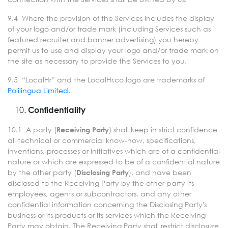
9.4 Where the provision of the Services includes the display
of your logo and/or trade mark (including Services such as
featured recruiter and banner advertising) you hereby
permit us to use and display your logo and/or trade mark on
the site as necessary to provide the Services to you.
9.5 “LocalHr” and the LocalHr.co logo are trademarks of
Polilingua Limited
.
Confidentiality
10.1 A party (
) shall keep in strict confidence
Receiving Party
all technical or commercial know-how, specifications,
inventions, processes or initiatives which are of a confidential
nature or which are expressed to be of a confidential nature
by the other party (
), and have been
Disclosing Party
disclosed to the Receiving Party by the other party its
employees, agents or subcontractors, and any other
confidential information concerning the Disclosing Party's
business or its products or its services which the Receiving
Party may obtain. The Receiving Party shall restrict disclosure