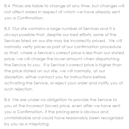
8.4 Prices are liable to change at any time, but changes will
not affect orders in respect of which we have already sent
you a Confirmation.
8.5 Our site contains a large number of Services and it is
always possible that, despite our best efforts, some of the
Services listed on our site may be incorrectly priced. We will
normally verify prices as part of our confirmation procedure
so that, where a Service’s correct price is less than our stated
price, we will charge the lower amount when dispatching
the Service to you. If a Service’s correct price is higher than
the price stated on our site, we will normally, at our
discretion, either contact you for instructions before
activating the Service, or reject your order and notify you of
such rejection.
8.6 We are under no obligation to provide the Service to
you at the incorrect (lower) price, even after we have sent
you a Confirmation, if the pricing error is obvious and
unmistakable and could have reasonably been recognized
by you as a mispricing.