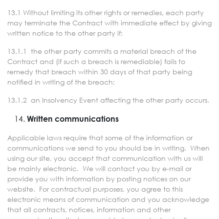
13.1 Without limiting its other rights or remedies, each party
may terminate the Contract with immediate effect by giving
written notice to the other party if:
13.1.1 the other party commits a material breach of the
Contract and (if such a breach is remediable) fails to
remedy that breach within 30 days of that party being
notified in writing of the breach;
13.1.2 an Insolvency Event affecting the other party occurs.
Written communications
Applicable laws require that some of the information or
communications we send to you should be in writing. When
using our site, you accept that communication with us will
be mainly electronic. We will contact you by e-mail or
provide you with information by posting notices on our
website. For contractual purposes, you agree to this
electronic means of communication and you acknowledge
that all contracts, notices, information and other