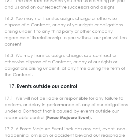
16.1 The contract between you and us is binding on you
and us and on our respective successors and assigns.
16.2 You may not transfer, assign, charge or otherwise
dispose of a Contract, or any of your rights or obligations
arising under it to any third party or other company
regardless of its relationship to you without our prior written
consent.
16.3 We may transfer, assign, charge, sub-contract or
otherwise dispose of a Contract, or any of our rights or
obligations arising under it, at any time during the term of
the Contract.
Events outside our control
17.1 We will not be liable or responsible for any failure to
perform, or delay in performance of, any of our obligations
under a Contract that is caused by events outside our
reasonable control (
).
Force Majeure Event
17.2 A Force Majeure Event includes any act, event, non-
happening, omission or accident beyond our reasonable