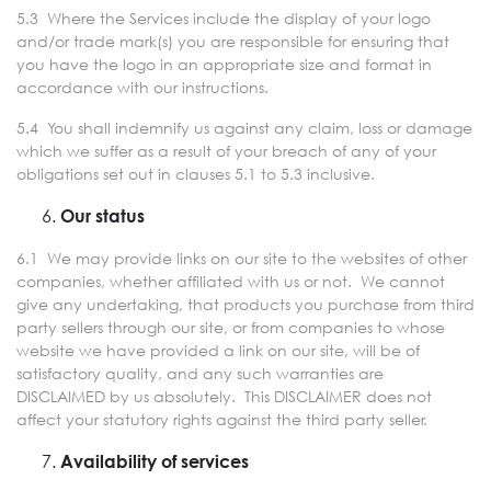
5.3 Where the Services include the display of your logo
and/or trade mark(s) you are responsible for ensuring that
you have the logo in an appropriate size and format in
accordance with our instructions.
5.4 You shall indemnify us against any claim, loss or damage
which we suffer as a result of your breach of any of your
obligations set out in clauses 5.1 to 5.3 inclusive.
Our status
6.1 We may provide links on our site to the websites of other
companies, whether affiliated with us or not. We cannot
give any undertaking, that products you purchase from third
party sellers through our site, or from companies to whose
website we have provided a link on our site, will be of
satisfactory quality, and any such warranties are
DISCLAIMED by us absolutely. This DISCLAIMER does not
affect your statutory rights against the third party seller.
Availability of services