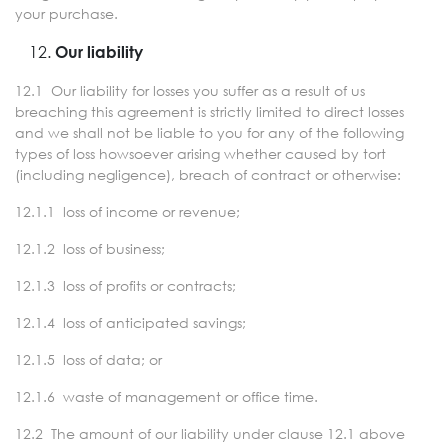
your purchase.
Our liability
12.1 Our liability for losses you suffer as a result of us
breaching this agreement is strictly limited to direct losses
and we shall not be liable to you for any of the following
types of loss howsoever arising whether caused by tort
(including negligence), breach of contract or otherwise:
12.1.1 loss of income or revenue;
12.1.2 loss of business;
12.1.3 loss of profits or contracts;
12.1.4 loss of anticipated savings;
12.1.5 loss of data; or
12.1.6 waste of management or office time.
12.2 The amount of our liability under clause 12.1 above