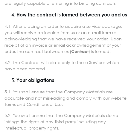
are legally capable of entering into binding contracts;
How the contract is formed between you and us
4.1 After placing an order to acquire a service package,
you will receive an invoice from us or an e-mail from us
acknowledging that we have received your order. Upon
receipt of an invoice or email acknowledgement of your
order, the contract between us (
) is formed.
Contract
4.2 The Contract will relate only to those Services which
have been ordered.
Your obligations
5.1 You shall ensure that the Company Materials are
accurate and not misleading and comply with our website
Terms and Conditions of Use.
5.2 You shall ensure that the Company Materials do not
infringe the rights of any third party including any
intellectual property rights.