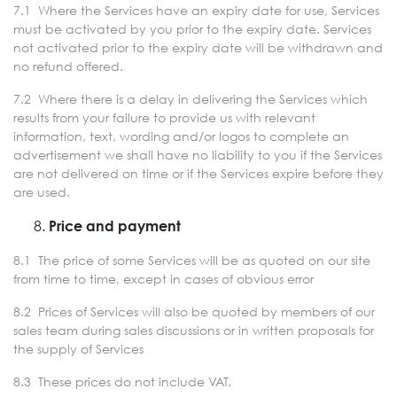
7.1 Where the Services have an expiry date for use, Services
must be activated by you prior to the expiry date. Services
not activated prior to the expiry date will be withdrawn and
no refund offered.
7.2 Where there is a delay in delivering the Services which
results from your failure to provide us with relevant
information, text, wording and/or logos to complete an
advertisement we shall have no liability to you if the Services
are not delivered on time or if the Services expire before they
are used.
Price and payment
8.1 The price of some Services will be as quoted on our site
from time to time, except in cases of obvious error
8.2 Prices of Services will also be quoted by members of our
sales team during sales discussions or in written proposals for
the supply of Services
8.3 These prices do not include VAT.