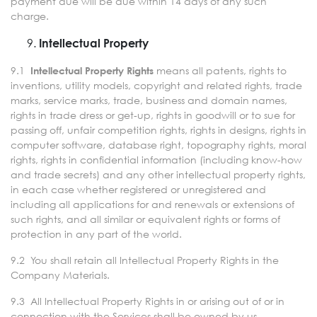
payment due will be due within 14 days of any such
charge.
Intellectual Property
9.1
means all patents, rights to
Intellectual Property Rights
inventions, utility models, copyright and related rights, trade
marks, service marks, trade, business and domain names,
rights in trade dress or get-up, rights in goodwill or to sue for
passing off, unfair competition rights, rights in designs, rights in
computer software, database right, topography rights, moral
rights, rights in confidential information (including know-how
and trade secrets) and any other intellectual property rights,
in each case whether registered or unregistered and
including all applications for and renewals or extensions of
such rights, and all similar or equivalent rights or forms of
protection in any part of the world.
9.2 You shall retain all Intellectual Property Rights in the
Company Materials.
9.3 All Intellectual Property Rights in or arising out of or in
connection with the Services shall be owned by us.