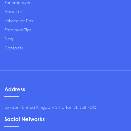
For employer
About us
Jobseeker Tips
Employer Tips
Blog
Contacts
Address
London, United Kingdom 2 Harton St. SE8 4DQ
Social Networks