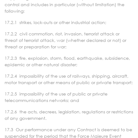
control and includes in particular (without limitation) the
following:
17.2.1 strikes, lock-outs or other industrial action;
17.2.2 civil commotion, riot, invasion, terrorist attack or
threat of terrorist attack, war (whether declared or not) or
threat or preparation for war;
17.2.3 fire, explosion, storm, flood, earthquake, subsidence,
epidemic or other natural disaster;
17.2.4 impossibility of the use of railways, shipping, aircraft,
motor transport or other means of public or private transport;
17.2.5 impossibility of the use of public or private
telecommunications networks; and
17.2.6 the acts, decrees, legislation, regulations or restrictions
of any government.
17.3 Our performance under any Contract is deemed to be
suspended for the period that the Force Majeure Event