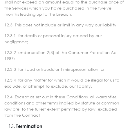
shall not exceed an amount equal to the purchase price of
the Services which you have purchased in the twelve
months leading up to the breach.
12.3 This does not include or limit in any way our liability:
12.3.1 for death or personal injury caused by our
negligence;
12.3.2 under section 2(3) of the Consumer Protection Act
1987;
12.3.3 for fraud or fraudulent misrepresentation; or
12.3.4 for any matter for which it would be illegal for us to
exclude, or attempt to exclude, our liability.
12.4 Except as set out in these Conditions, all warranties,
conditions and other terms implied by statute or common
law are, to the fullest extent permitted by law, excluded
from the Contract
Termination