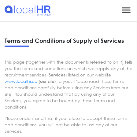
Terms and Conditions of Supply of Services
This page (together with the documents referred to on it) tells
you the terms and conditions on which we supply any of the
recruitment services (
) listed on our website
Services
www.localhr.co
(
) to you. Please read these terms
our site
and conditions carefully before using any Services from our
site. You should understand that by using any of our
Services, you agree to be bound by these terms and
conditions.
Please understand that if you refuse to accept these terms
and conditions, you will not be able to use any of our
Services.