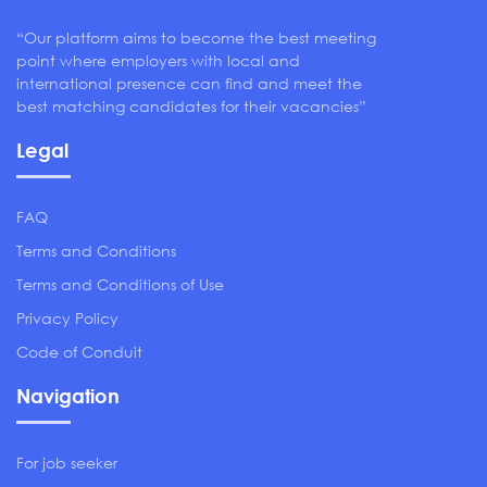
“Our platform aims to become the best meeting
point where employers with local and
international presence can find and meet the
best matching candidates for their vacancies”
Legal
FAQ
Terms and Conditions
Terms and Conditions of Use
Privacy Policy
Code of Conduit
Navigation
For job seeker