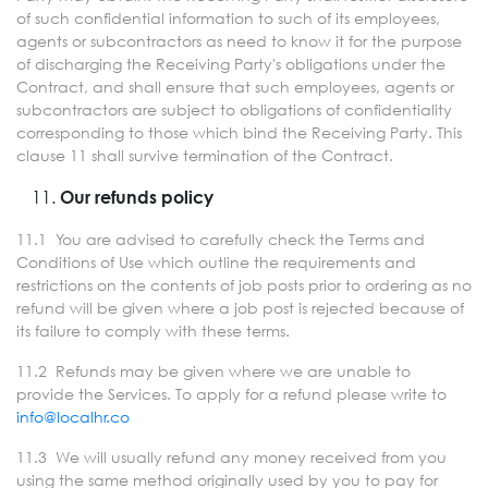
of such confidential information to such of its employees,
agents or subcontractors as need to know it for the purpose
of discharging the Receiving Party's obligations under the
Contract, and shall ensure that such employees, agents or
subcontractors are subject to obligations of confidentiality
corresponding to those which bind the Receiving Party. This
clause 11 shall survive termination of the Contract.
Our refunds policy
11.1 You are advised to carefully check the Terms and
Conditions of Use which outline the requirements and
restrictions on the contents of job posts prior to ordering as no
refund will be given where a job post is rejected because of
its failure to comply with these terms.
11.2 Refunds may be given where we are unable to
provide the Services. To apply for a refund please write to
info@localhr.co
11.3 We will usually refund any money received from you
using the same method originally used by you to pay for