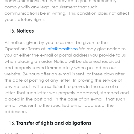
communications that we provide to you electronically
comply with any legal requirement that such
communications be in writing. This condition does not affect
your statutory rights.
Notices
All notices given by you to us must be given to the
Operations Team at
info@localhr.co
We may give notice to
you at either the e-mail or postal address you provide to us
when placing an order. Notice will be deemed received
and properly served immediately when posted on our
website, 24 hours after an e-mail is sent, or three days after
the date of posting of any letter. In proving the service of
any notice, it will be sufficient to prove, in the case of a
letter, that such letter was properly addressed, stamped and
placed in the post and, in the case of an e-mail, that such
e-mail was sent to the specified e-mail address of the
addressee.
Transfer of rights and obligations