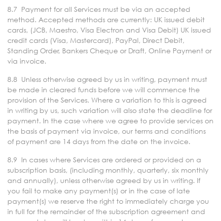
8.7 Payment for all Services must be via an accepted
method. Accepted methods are currently: UK issued debit
cards, (JCB, Maestro, Visa Electron and Visa Debit) UK issued
credit cards (Visa, Mastercard), PayPal, Direct Debit,
Standing Order, Bankers Cheque or Draft, Online Payment or
via invoice.
8.8 Unless otherwise agreed by us in writing, payment must
be made in cleared funds before we will commence the
provision of the Services. Where a variation to this is agreed
in writing by us, such variation will also state the deadline for
payment. In the case where we agree to provide services on
the basis of payment via invoice, our terms and conditions
of payment are 14 days from the date on the invoice.
8.9 In cases where Services are ordered or provided on a
subscription basis, (including monthly, quarterly, six monthly
and annually), unless otherwise agreed by us in writing. If
you fail to make any payment(s) or in the case of late
payment(s) we reserve the right to immediately charge you
in full for the remainder of the subscription agreement and