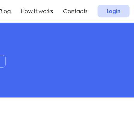
Blog
How it works
Contacts
Login