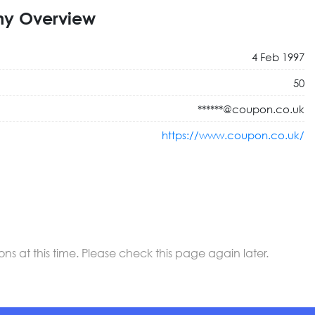
y Overview
4 Feb 1997
50
******@coupon.co.uk
https://www.coupon.co.uk/
 at this time. Please check this page again later.