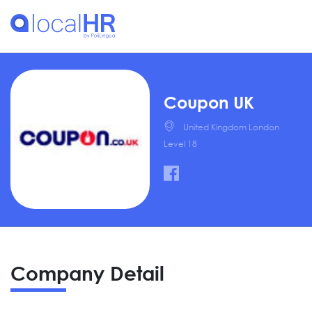
Coupon UK
United Kingdom London
Level 18
Company Detail