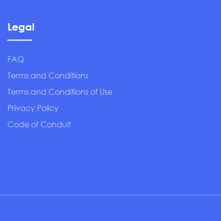
Legal
FAQ
Terms and Conditions
Terms and Conditions of Use
Privacy Policy
Code of Conduit