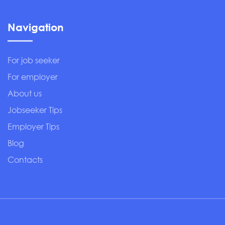
Navigation
For job seeker
For employer
About us
Jobseeker Tips
Employer Tips
Blog
Contacts