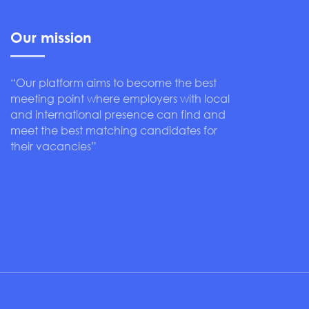
Our mission
“Our platform aims to become the best
meeting point where employers with local
and international presence can find and
meet the best matching candidates for
their vacancies”