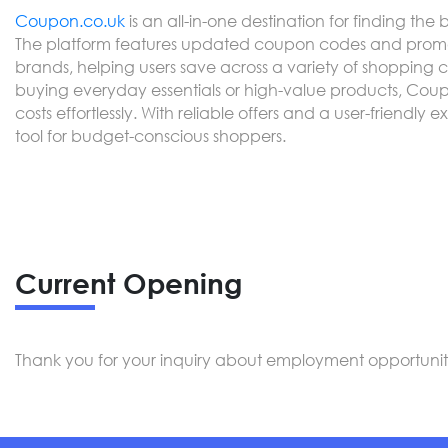
Coupon.co.uk
is an all-in-one destination for finding the 
The platform features updated coupon codes and promot
brands, helping users save across a variety of shopping 
buying everyday essentials or high-value products, Cou
costs effortlessly. With reliable offers and a user-friendly 
tool for budget-conscious shoppers.
Current Opening
Thank you for your inquiry about employment opportunitie