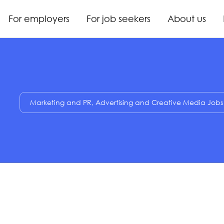
For employers
For job seekers
About us
Marketing and PR, Advertising and Creative Media Jobs