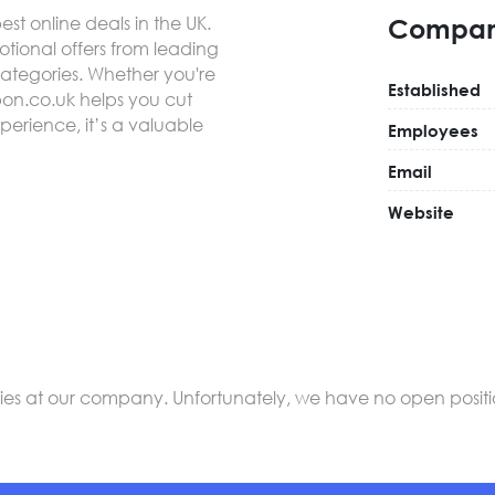
best online deals in the UK.
Compan
ional offers from leading
categories. Whether you're
Established
pon.co.uk helps you cut
experience, it’s a valuable
Employees
Email
Website
s at our company. Unfortunately, we have no open positions